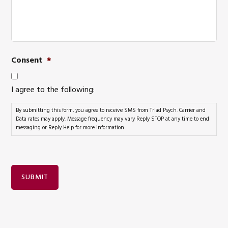
Consent
*
I agree to the following:
By submitting this form, you agree to receive SMS from Triad Psych. Carrier and
Data rates may apply. Message frequency may vary Reply STOP at any time to end
messaging or Reply Help for more information
SUBMIT