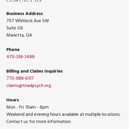
CONTACT US
Business Address
707 Whitlock Ave SW
Suite G6
Marietta, GA
Phone
470-338-3488
Billing and Claims Inquiries
770-988-6137
claims@triadpsych.org
Hours
Mon - Fri: 10am - 6pm
Weekend and evening hours available at multiple locations.
Contact us for more information.