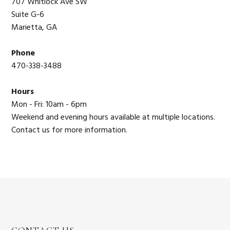
707 Whitlock Ave SW
Suite G-6
Marietta, GA
Phone
470-338-3488
Hours
Mon - Fri: 10am - 6pm
Weekend and evening hours available at multiple locations.
Contact us for more information.