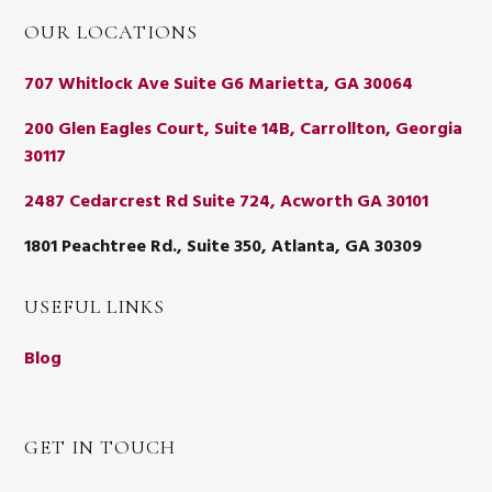
OUR LOCATIONS
707 Whitlock Ave Suite G6 Marietta, GA 30064
200 Glen Eagles Court, Suite 14B, Carrollton, Georgia
30117
2487 Cedarcrest Rd Suite 724, Acworth GA 30101
1801 Peachtree Rd., Suite 350, Atlanta, GA 30309
USEFUL LINKS
Blog
GET IN TOUCH