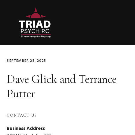
Skip
Skip
Skip
to
to
to
primary
main
primary
navigation
content
sidebar
SEPTEMBER 25, 2025
Dave Glick and Terrance
Putter
Primary
CONTACT US
Sidebar
Business Address