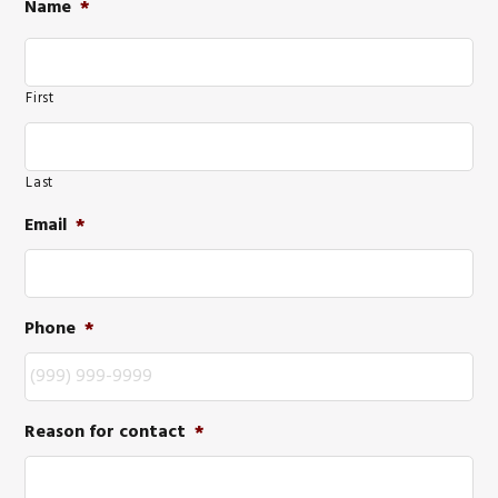
Name
*
First
Last
Email
*
Phone
*
Reason for contact
*