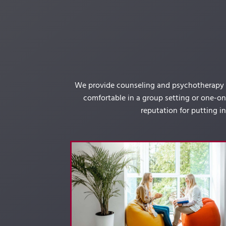
We provide counseling and psychotherapy se
comfortable in a group setting or one-on-
reputation for putting i