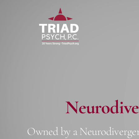
Skip
Skip
to
to
primary
main
navigation
content
Neurodive
Owned by a Neurodivergen