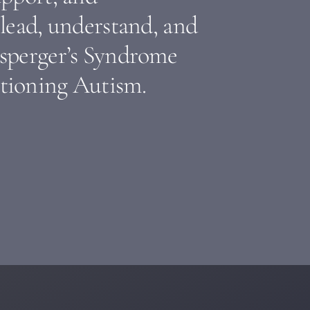
lead, understand, and
sperger’s Syndrome
tioning Autism.