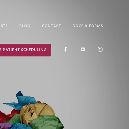
ISTS
BLOG
CONTACT
DOCS & FORMS
D GLICK
RELEASE OF
G PATIENT SCHEDULING
INFORMATION
ABETH ARAUZ
FORM
 EDGAR
CONSENT FOR
TREATMENT
ANCE PUTTER
 MARK
ER
 PRUCHA
I LOCKLEAR
HANIE WILDER