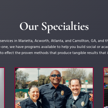
Our Specialties
rvices in Marietta, Acworth, Atlanta, and Carrollton, GA, and 
one, we have programs available to help you build social or acade
nto effect the proven methods that produce tangible results that im