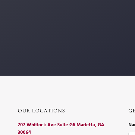
OUR LOCATIONS
G
707 Whitlock Ave Suite G6 Marietta, GA
Na
30064