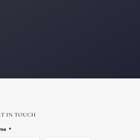
ET IN TOUCH
me
*