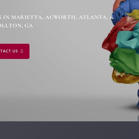
MICH
EXPERT WITNESS &
FORENSIC SERVICES
DALE
S IN MARIETTA, ACWORTH, ATLANTA, &
COACHING FOR
LLTON, GA
NEURODIVERSITY
TACT US