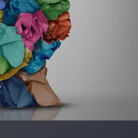
ELLE LOVELY
 GILLMAN