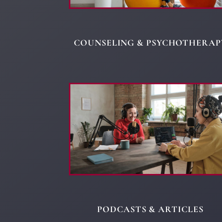
COUNSELING & PSYCHOTHERAP
PODCASTS & ARTICLES