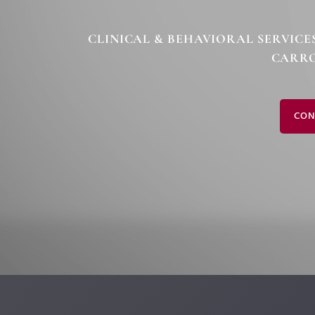
CLINICAL & BEHAVIORAL SERVICE
CARRO
CON