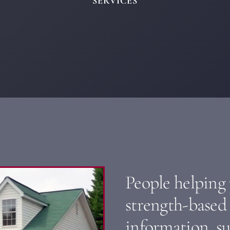
SERVICES
People helping
strength-based 
information, s