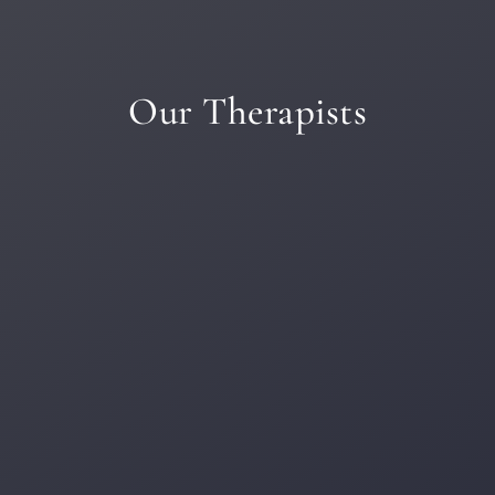
Our Therapists