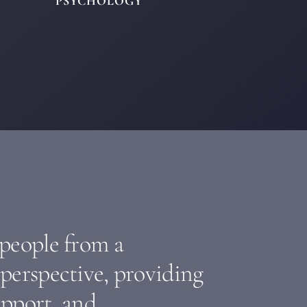
PSYCHOLOGY
 people from a
perspective, providing
upport, and