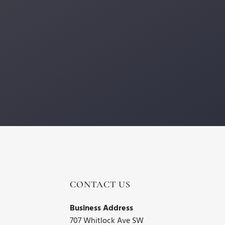
CONTACT US
Business Address
707 Whitlock Ave SW