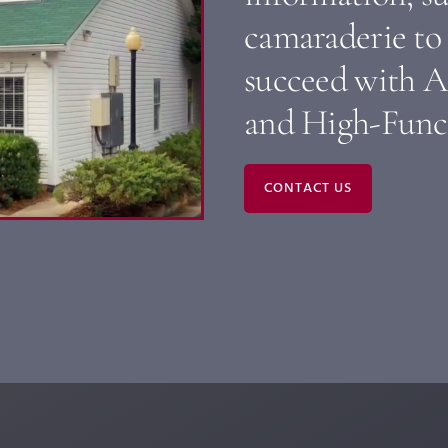
camaraderie to 
succeed with A
and High-Func
CONTACT US