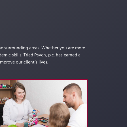
the surrounding areas. Whether you are more
mic skills. Triad Psych, p.c. has earned a
prove our client’s lives.