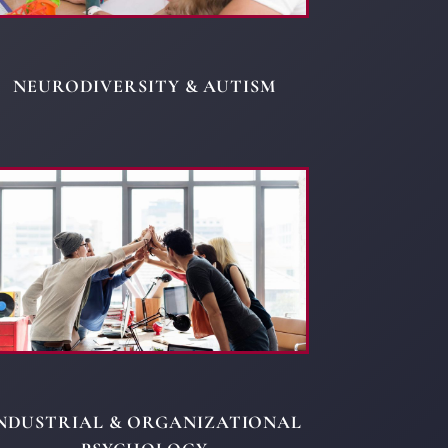
NEURODIVERSITY & AUTISM
NDUSTRIAL & ORGANIZATIONAL