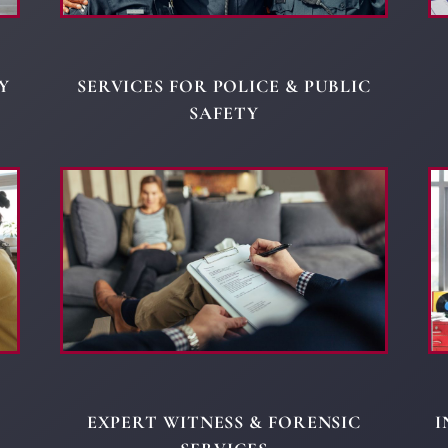
Y
SERVICES FOR POLICE & PUBLIC
SAFETY
EXPERT WITNESS & FORENSIC
I