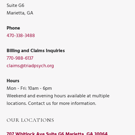
Suite G6
Marietta, GA
Phone
470-338-3488
Billing and Claims Inquiries
770-988-6137
claims@triadpsych.org
Hours
Mon - Fri: 10am - 6pm
Weekend and evening hours available at multiple
locations. Contact us for more information.
OUR LOCATIONS
707 Whitlock Ave Suite G6 Marietta, GA 30064