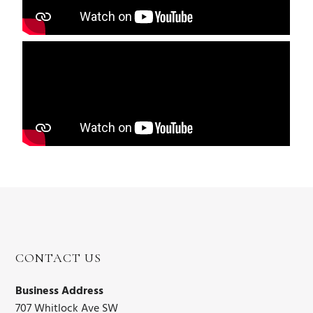
CONTACT US
Business Address
707 Whitlock Ave SW