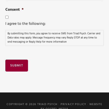
Consent
*
I agree to the following:
By submitting this form, you agree to receive SMS from Triad Psych. Carrier and
Data rates may apply. Message frequency may vary Reply STOP at any time to
end messaging or Reply Help for more information
SUBMIT
COPYRIGHT © 2026 TRIAD PSYCH ·
PRIVACY POLICY
·
WEBSITE