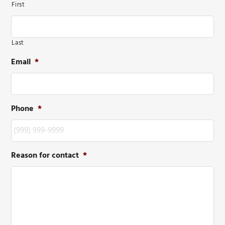
First
Last
Email
*
Phone
*
Reason for contact
*