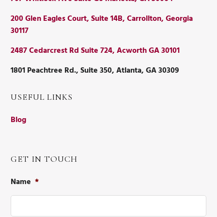
200 Glen Eagles Court, Suite 14B, Carrollton, Georgia
30117
2487 Cedarcrest Rd Suite 724, Acworth GA 30101
1801 Peachtree Rd., Suite 350, Atlanta, GA 30309
USEFUL LINKS
Blog
GET IN TOUCH
Name
*