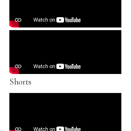
Shorts