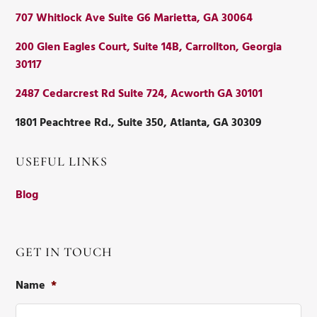
707 Whitlock Ave Suite G6 Marietta, GA 30064
200 Glen Eagles Court, Suite 14B, Carrollton, Georgia
30117
2487 Cedarcrest Rd Suite 724, Acworth GA 30101
1801 Peachtree Rd., Suite 350, Atlanta, GA 30309
USEFUL LINKS
Blog
GET IN TOUCH
Name
*