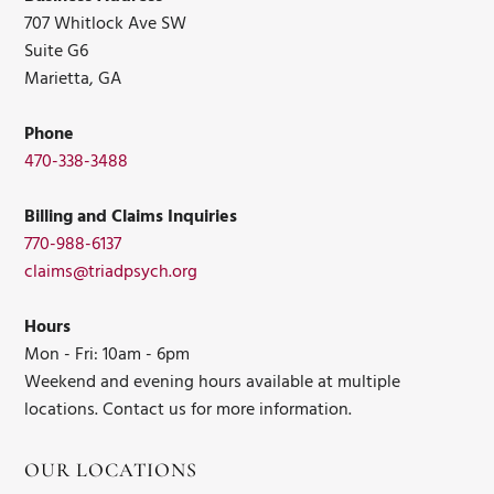
707 Whitlock Ave SW
Suite G6
Marietta, GA
Phone
470-338-3488
Billing and Claims Inquiries
770-988-6137
claims@triadpsych.org
Hours
Mon - Fri: 10am - 6pm
Weekend and evening hours available at multiple
locations. Contact us for more information.
OUR LOCATIONS