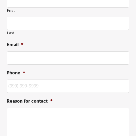
First
Last
Email
*
Phone
*
Reason for contact
*