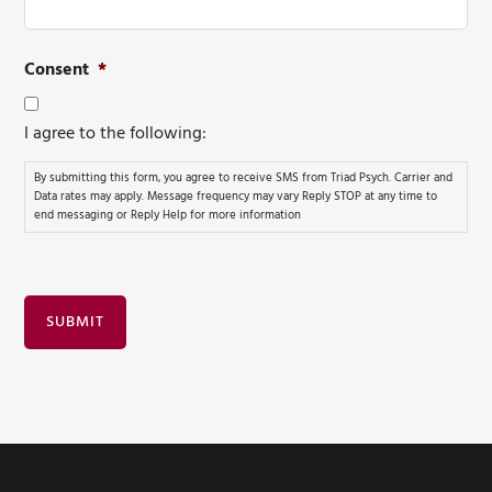
Consent
*
I agree to the following:
By submitting this form, you agree to receive SMS from Triad Psych. Carrier and
Data rates may apply. Message frequency may vary Reply STOP at any time to
end messaging or Reply Help for more information
SUBMIT