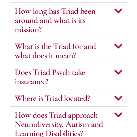
How long has Triad been
around and what is its
mission?
What is the Triad for and
what does it mean?
Does Triad Psych take
insurance?
Where is Triad located?
How does Triad approach
Neurodiversity, Autism and
Learning Disabilities?