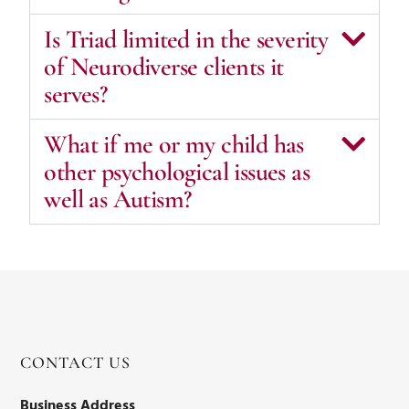
Is Triad limited in the severity
of Neurodiverse clients it
serves?
What if me or my child has
other psychological issues as
well as Autism?
CONTACT US
Business Address