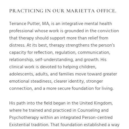
PRACTICING IN OUR MARIETTA OFFICE.
Terrance Putter, MA, is an integrative mental health
professional whose work is grounded in the conviction
that therapy should support more than relief from
distress. At its best, therapy strengthens the person’s
capacity for reflection, regulation, communication,
relationship, self-understanding, and growth. His
clinical work is devoted to helping children,
adolescents, adults, and families move toward greater
emotional steadiness, clearer identity, stronger
connection, and a more secure foundation for living.
His path into the field began in the United Kingdom,
where he trained and practiced in Counseling and
Psychotherapy within an integrated Person-centred
Existential tradition. That foundation established a way