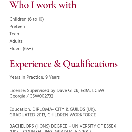
Who I work with
Children (6 to 10)
Preteen
Teen
Adults
Elders (65+)
Experience & Qualifications
Years in Practice: 9 Years
License: Supervised by Dave Glick, EdM, LCSW
Georgia / CSW002732
Education: DIPLOMA- CITY & GUILDS (UK),
GRADUATED 2013, CHILDREN WORKFORCE
BACHELORS (HONS) DEGREE – UNIVERSITY OF ESSEX