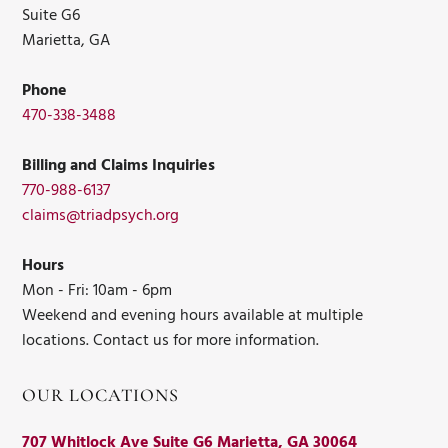
Suite G6
Marietta, GA
Phone
470-338-3488
Billing and Claims Inquiries
770-988-6137
claims@triadpsych.org
Hours
Mon - Fri: 10am - 6pm
Weekend and evening hours available at multiple
locations. Contact us for more information.
OUR LOCATIONS
707 Whitlock Ave Suite G6 Marietta, GA 30064