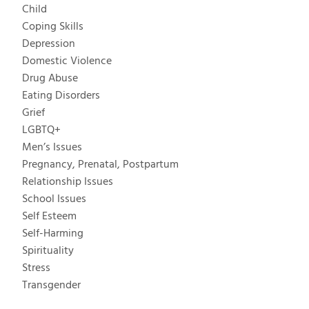
Child
Coping Skills
Depression
Domestic Violence
Drug Abuse
Eating Disorders
Grief
LGBTQ+
Men’s Issues
Pregnancy, Prenatal, Postpartum
Relationship Issues
School Issues
Self Esteem
Self-Harming
Spirituality
Stress
Transgender