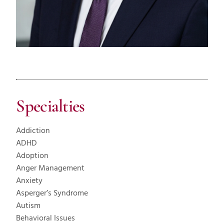
Specialties
Addiction
ADHD
Adoption
Anger Management
Anxiety
Asperger’s Syndrome
Autism
Behavioral Issues