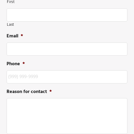
First
Last
Email
*
Phone
*
Reason for contact
*