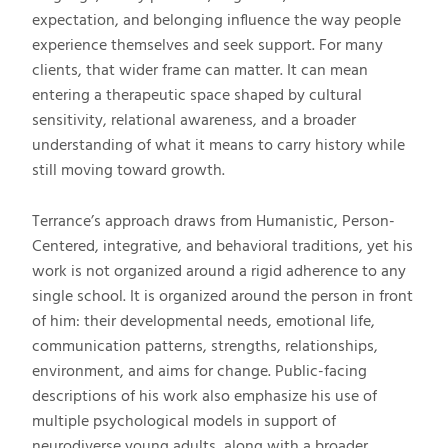
expectation, and belonging influence the way people
experience themselves and seek support. For many
clients, that wider frame can matter. It can mean
entering a therapeutic space shaped by cultural
sensitivity, relational awareness, and a broader
understanding of what it means to carry history while
still moving toward growth.
Terrance’s approach draws from Humanistic, Person-
Centered, integrative, and behavioral traditions, yet his
work is not organized around a rigid adherence to any
single school. It is organized around the person in front
of him: their developmental needs, emotional life,
communication patterns, strengths, relationships,
environment, and aims for change. Public-facing
descriptions of his work also emphasize his use of
multiple psychological models in support of
neurodiverse young adults, along with a broader