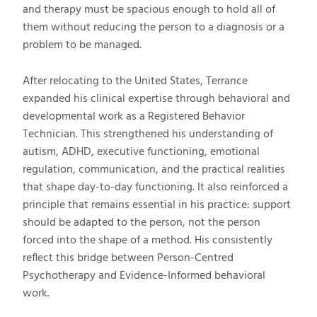
and therapy must be spacious enough to hold all of
them without reducing the person to a diagnosis or a
problem to be managed.
After relocating to the United States, Terrance
expanded his clinical expertise through behavioral and
developmental work as a Registered Behavior
Technician. This strengthened his understanding of
autism, ADHD, executive functioning, emotional
regulation, communication, and the practical realities
that shape day-to-day functioning. It also reinforced a
principle that remains essential in his practice: support
should be adapted to the person, not the person
forced into the shape of a method. His consistently
reflect this bridge between Person-Centred
Psychotherapy and Evidence-Informed behavioral
work.