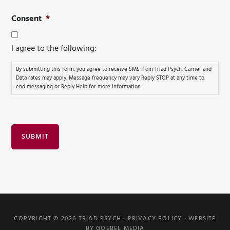
Consent
*
I agree to the following:
By submitting this form, you agree to receive SMS from Triad Psych. Carrier and
Data rates may apply. Message frequency may vary Reply STOP at any time to
end messaging or Reply Help for more information
SUBMIT
COPYRIGHT © 2026 TRIAD PSYCH ·
PRIVACY POLICY
·
WEBSITE
BY GOEBEL MEDIA