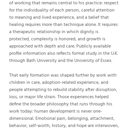
of working that remains central to his practice: respect
for the individuality of each person, careful attention
to meaning and lived experience, and a belief that
healing requires more than technique alone. It requires
a therapeutic relationship in which dignity is
protected, complexity is honored, and growth is
approached with depth and care. Publicly available
profile information also reflects formal study in the U.K.
through Bath University and the University of Essex.
That early formation was shaped further by work with
children in care, adoption-related experience, and
people attempting to rebuild stability after disruption,
loss, or major life strain. Those experiences helped
define the broader philosophy that runs through his
work today: human development is never one-
dimensional. Emotional pain, belonging, attachment,
behavior, self-worth, history, and hope are interwoven,