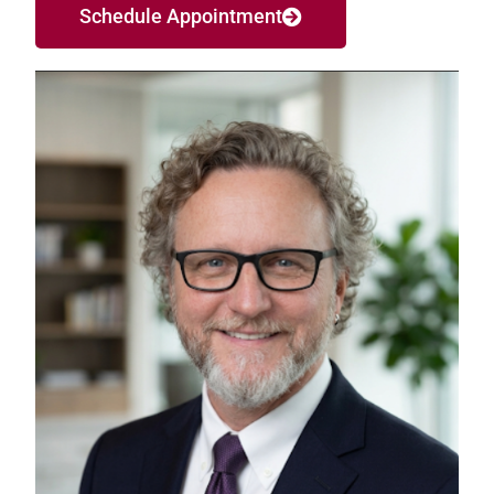
Schedule Appointment