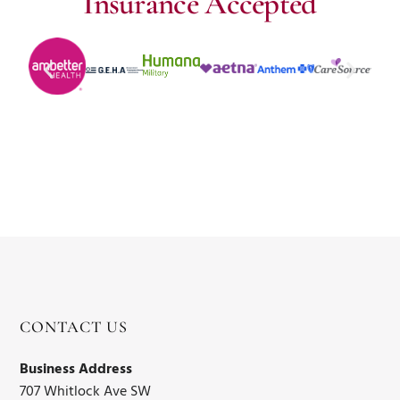
Insurance Accepted
CONTACT US
Business Address
707 Whitlock Ave SW