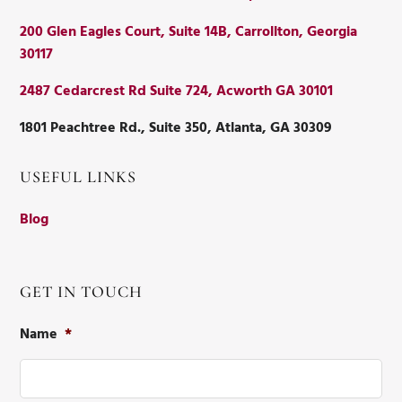
200 Glen Eagles Court, Suite 14B, Carrollton, Georgia
30117
2487 Cedarcrest Rd Suite 724, Acworth GA 30101
1801 Peachtree Rd., Suite 350, Atlanta, GA 30309
USEFUL LINKS
Blog
GET IN TOUCH
Name
*