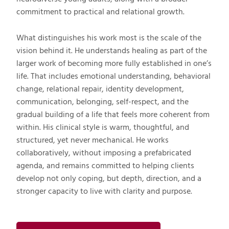
commitment to practical and relational growth.
What distinguishes his work most is the scale of the
vision behind it. He understands healing as part of the
larger work of becoming more fully established in one’s
life. That includes emotional understanding, behavioral
change, relational repair, identity development,
communication, belonging, self-respect, and the
gradual building of a life that feels more coherent from
within. His clinical style is warm, thoughtful, and
structured, yet never mechanical. He works
collaboratively, without imposing a prefabricated
agenda, and remains committed to helping clients
develop not only coping, but depth, direction, and a
stronger capacity to live with clarity and purpose.