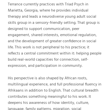
Terrance currently practices with Triad Psych in
Marietta, Georgia, where he provides individual
therapy and leads a neurodiverse young adult social
skills group in a sensory-friendly setting. That group is
designed to support communication, peer
engagement, shared interests, emotional regulation,
and the development of greater confidence in social
life. This work is not peripheral to his practice; it
reflects a central commitment within it: helping people
build real-world capacities for connection, self-
expression, and participation in community.
His perspective is also shaped by African roots,
multilingual experience, and full professional fluency in
Afrikaans in addition to English. That cultural breadth
contributes something meaningful to his work. It
deepens his awareness of how identity, culture,
language, family patterns, migration, social