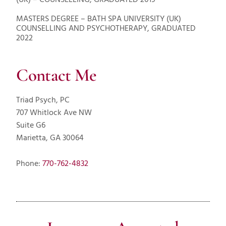
(UK) – COUNSELLING, GRADUATED 2019
MASTERS DEGREE – BATH SPA UNIVERSITY (UK)
COUNSELLING AND PSYCHOTHERAPY, GRADUATED
2022
Contact Me
Triad Psych, PC
707 Whitlock Ave NW
Suite G6
Marietta, GA 30064
Phone:
770-762-4832