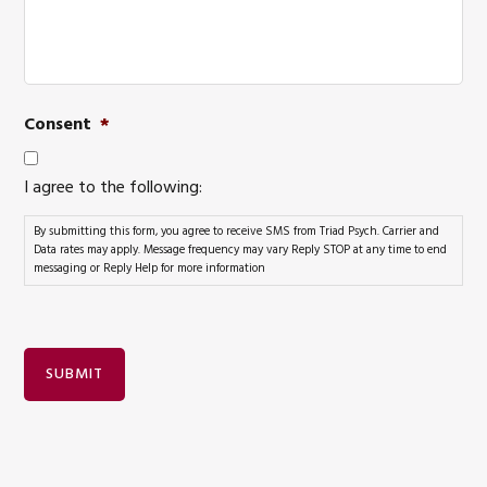
Consent
*
I agree to the following:
By submitting this form, you agree to receive SMS from Triad Psych. Carrier and
Data rates may apply. Message frequency may vary Reply STOP at any time to end
messaging or Reply Help for more information
SUBMIT