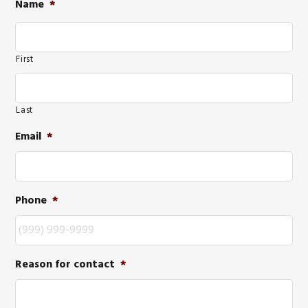
Name
*
First
Last
Email
*
Phone
*
Reason for contact
*