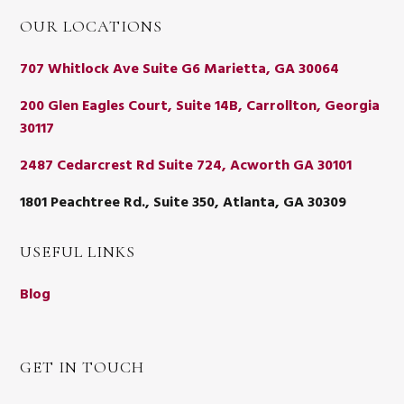
OUR LOCATIONS
707 Whitlock Ave Suite G6 Marietta, GA 30064
200 Glen Eagles Court, Suite 14B, Carrollton, Georgia
30117
2487 Cedarcrest Rd Suite 724, Acworth GA 30101
1801 Peachtree Rd., Suite 350, Atlanta, GA 30309
USEFUL LINKS
Blog
GET IN TOUCH