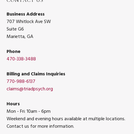
CONTACT US
Business Address
707 Whitlock Ave SW
Suite G6
Marietta, GA
Phone
470-338-3488
Billing and Claims Inquiries
770-988-6137
claims@triadpsych.org
Hours
Mon - Fri: 10am - 6pm
Weekend and evening hours available at multiple locations.
Contact us for more information.