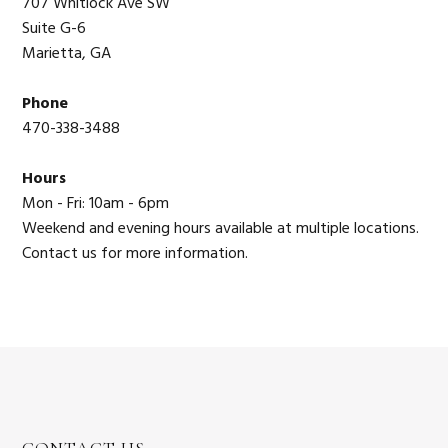
707 Whitlock Ave SW
Suite G-6
Marietta, GA
Phone
470-338-3488
Hours
Mon - Fri: 10am - 6pm
Weekend and evening hours available at multiple locations.
Contact us for more information.