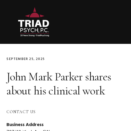
Skip
Skip
Skip
to
to
to
primary
main
primary
navigation
content
sidebar
SEPTEMBER 25, 2025
John Mark Parker shares
about his clinical work
Primary
CONTACT US
Sidebar
Business Address