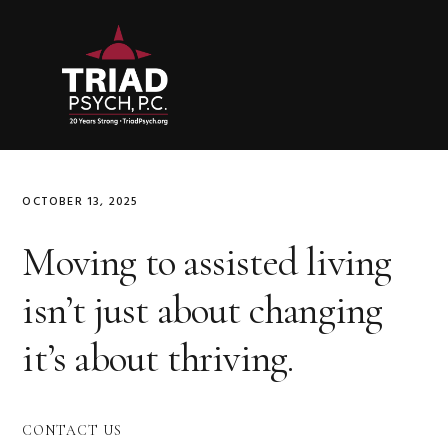
Skip
Skip
Skip
to
to
to
primary
main
primary
navigation
content
sidebar
OCTOBER 13, 2025
Moving to assisted living
isn’t just about changing
it’s about thriving.
Primary
CONTACT US