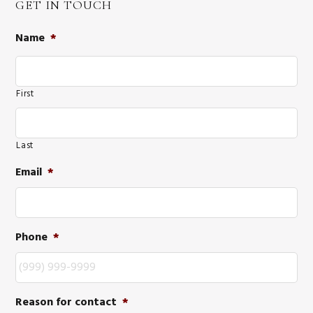
GET IN TOUCH
Name
*
First
Last
Email
*
Phone
*
Reason for contact
*