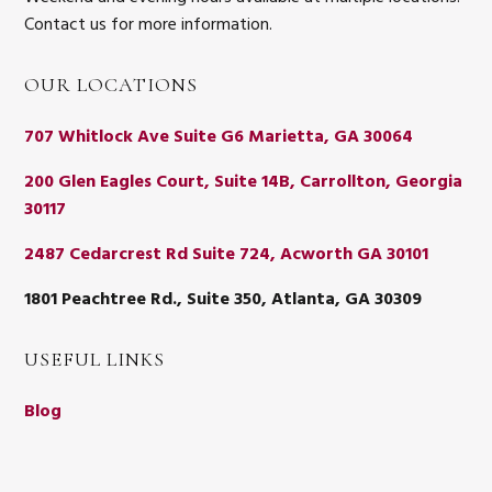
Contact us for more information.
OUR LOCATIONS
707 Whitlock Ave Suite G6 Marietta, GA 30064
200 Glen Eagles Court, Suite 14B, Carrollton, Georgia
30117
2487 Cedarcrest Rd Suite 724, Acworth GA 30101
1801 Peachtree Rd., Suite 350, Atlanta, GA 30309
USEFUL LINKS
Blog