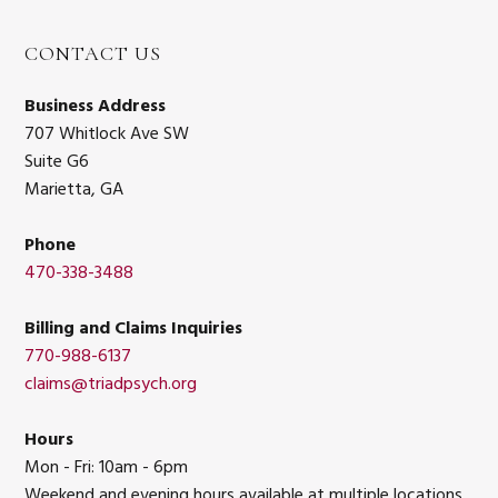
CONTACT US
Business Address
707 Whitlock Ave SW
Suite G6
Marietta, GA
Phone
470-338-3488
Billing and Claims Inquiries
770-988-6137
claims@triadpsych.org
Hours
Mon - Fri: 10am - 6pm
Weekend and evening hours available at multiple locations.