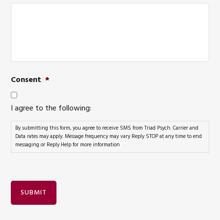
Consent
*
I agree to the following:
By submitting this form, you agree to receive SMS from Triad Psych. Carrier and
Data rates may apply. Message frequency may vary Reply STOP at any time to end
messaging or Reply Help for more information
SUBMIT