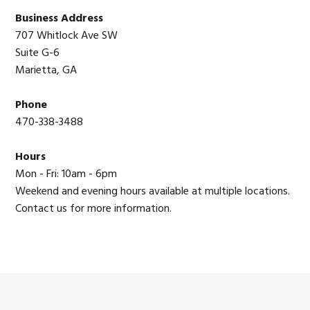
Sidebar
Business Address
707 Whitlock Ave SW
Suite G-6
Marietta, GA
Phone
470-338-3488
Hours
Mon - Fri: 10am - 6pm
Weekend and evening hours available at multiple locations.
Contact us for more information.