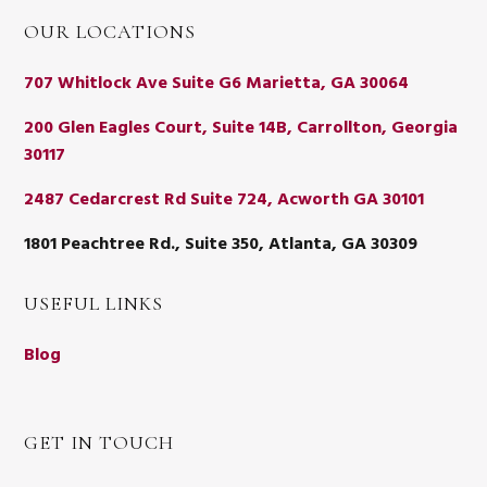
OUR LOCATIONS
707 Whitlock Ave Suite G6 Marietta, GA 30064
200 Glen Eagles Court, Suite 14B, Carrollton, Georgia
30117
2487 Cedarcrest Rd Suite 724, Acworth GA 30101
1801 Peachtree Rd., Suite 350, Atlanta, GA 30309
USEFUL LINKS
Blog
GET IN TOUCH