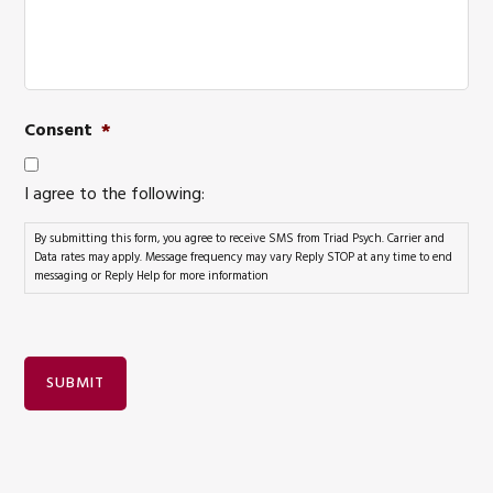
Consent
*
I agree to the following:
By submitting this form, you agree to receive SMS from Triad Psych. Carrier and
Data rates may apply. Message frequency may vary Reply STOP at any time to end
messaging or Reply Help for more information
SUBMIT