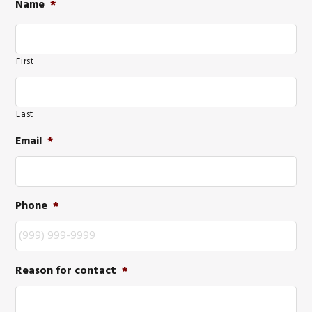
Name
*
First
Last
Email
*
Phone
*
Reason for contact
*