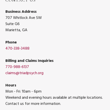
CONTACT US
Business Address
707 Whitlock Ave SW
Suite G6
Marietta, GA
Phone
470-338-3488
Billing and Claims Inquiries
770-988-6137
claims@triadpsych.org
Hours
Mon - Fri: 10am - 6pm
Weekend and evening hours available at multiple locations.
Contact us for more information.