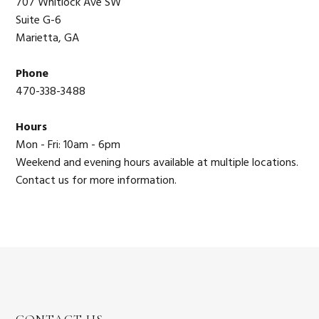
707 Whitlock Ave SW
Suite G-6
Marietta, GA
Phone
470-338-3488
Hours
Mon - Fri: 10am - 6pm
Weekend and evening hours available at multiple locations.
Contact us for more information.