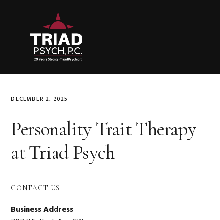
Skip
Skip
Skip
to
to
to
primary
main
primary
navigation
content
sidebar
DECEMBER 2, 2025
Personality Trait Therapy
at Triad Psych
Primary
CONTACT US
Sidebar
Business Address