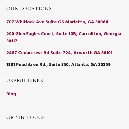
OUR LOCATIONS
707 Whitlock Ave Suite G6 Marietta, GA 30064
200 Glen Eagles Court, Suite 14B, Carrollton, Georgia
30117
2487 Cedarcrest Rd Suite 724, Acworth GA 30101
1801 Peachtree Rd., Suite 350, Atlanta, GA 30309
USEFUL LINKS
Blog
GET IN TOUCH