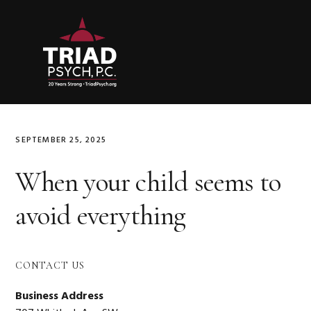
Skip
Skip
Skip
to
to
to
primary
main
primary
navigation
content
sidebar
SEPTEMBER 25, 2025
When your child seems to
avoid everything
Primary
CONTACT US
Sidebar
Business Address