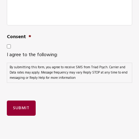
Consent
*
I agree to the following:
By submitting this form, you agree to receive SMS from Triad Psych. Carrier and
Data rates may apply. Message frequency may vary Reply STOP at any time to end
messaging or Reply Help for more information
SUBMIT