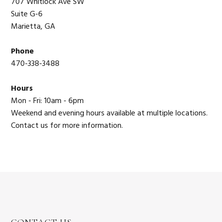
707 Whitlock Ave SW
Suite G-6
Marietta, GA
Phone
470-338-3488
Hours
Mon - Fri: 10am - 6pm
Weekend and evening hours available at multiple locations.
Contact us for more information.