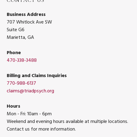
CONTACT US
Business Address
707 Whitlock Ave SW
Suite G6
Marietta, GA
Phone
470-338-3488
Billing and Claims Inquiries
770-988-6137
claims@triadpsych.org
Hours
Mon - Fri: 10am - 6pm
Weekend and evening hours available at multiple locations.
Contact us for more information.