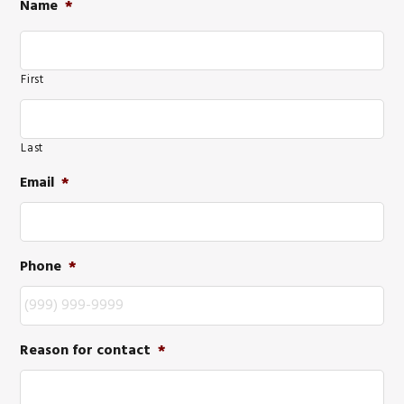
Name
*
First
Last
Email
*
Phone
*
Reason for contact
*