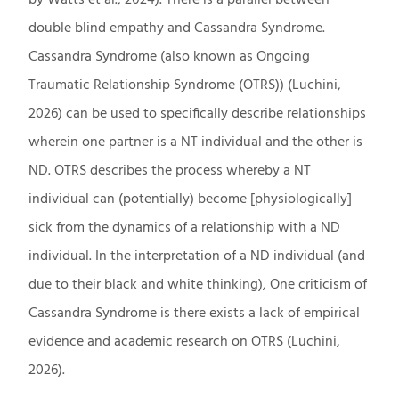
double blind empathy and Cassandra Syndrome.
Cassandra Syndrome (also known as Ongoing
Traumatic Relationship Syndrome (OTRS)) (Luchini,
2026) can be used to specifically describe relationships
wherein one partner is a NT individual and the other is
ND. OTRS describes the process whereby a NT
individual can (potentially) become [physiologically]
sick from the dynamics of a relationship with a ND
individual. In the interpretation of a ND individual (and
due to their black and white thinking), One criticism of
Cassandra Syndrome is there exists a lack of empirical
evidence and academic research on OTRS (Luchini,
2026).