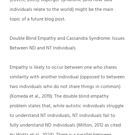
individuals relate to the world) might be the main
topic of a future blog post.
Double Blind Empathy and Cassandra Syndrome: Issues
Between ND and NT Individuals
Empathy is likely to occur between one who shares
similarity with another individual (opposed to between
two individuals who do not share things in common)
(Komeda et al., 2019). The double blind empathy
problem states that, while autistic individuals struggle
to understand NT individuals, NT individuals fail to
fully understand ND individuals (Milton, 2012 as cited
by Watts et al., 2024). There is a parallel between