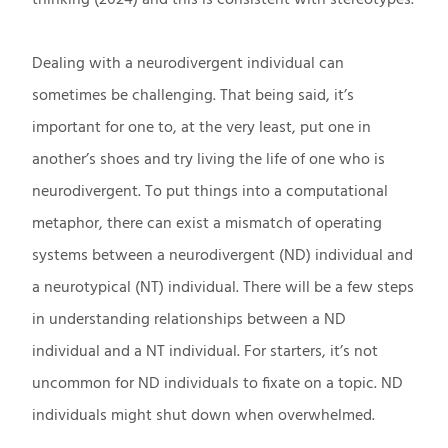
Dealing with a neurodivergent individual can
sometimes be challenging. That being said, it’s
important for one to, at the very least, put one in
another’s shoes and try living the life of one who is
neurodivergent. To put things into a computational
metaphor, there can exist a mismatch of operating
systems between a neurodivergent (ND) individual and
a neurotypical (NT) individual. There will be a few steps
in understanding relationships between a ND
individual and a NT individual. For starters, it’s not
uncommon for ND individuals to fixate on a topic. ND
individuals might shut down when overwhelmed.