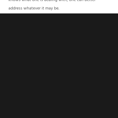
address whatever it may be.
CONTACT US
Business Address
707 Whitlock Ave SW
Suite G-6
Marietta, GA
Phone
470-338-3488
Hours
Mon - Fri: 10am - 6pm
Weekend and evening hours available at multiple