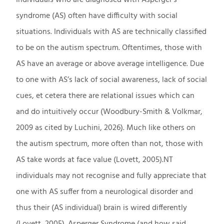
syndrome (AS) often have difficulty with social
situations. Individuals with AS are technically classified
to be on the autism spectrum. Oftentimes, those with
AS have an average or above average intelligence. Due
to one with AS’s lack of social awareness, lack of social
cues, et cetera there are relational issues which can
and do intuitively occur (Woodbury-Smith & Volkmar,
2009 as cited by Luchini, 2026). Much like others on
the autism spectrum, more often than not, those with
AS take words at face value (Lovett, 2005).NT
individuals may not recognise and fully appreciate that
one with AS suffer from a neurological disorder and
thus their (AS individual) brain is wired differently
(Lovett, 2005). Asperger Syndrome (and how said