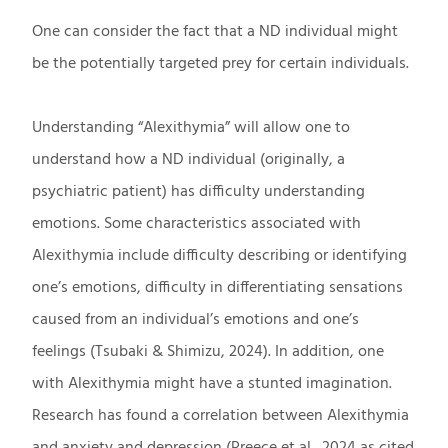
One can consider the fact that a ND individual might
be the potentially targeted prey for certain individuals.
Understanding “Alexithymia” will allow one to
understand how a ND individual (originally, a
psychiatric patient) has difficulty understanding
emotions. Some characteristics associated with
Alexithymia include difficulty describing or identifying
one’s emotions, difficulty in differentiating sensations
caused from an individual’s emotions and one’s
feelings (Tsubaki & Shimizu, 2024). In addition, one
with Alexithymia might have a stunted imagination.
Research has found a correlation between Alexithymia
and anxiety and depression (Preece et al., 2024 as cited