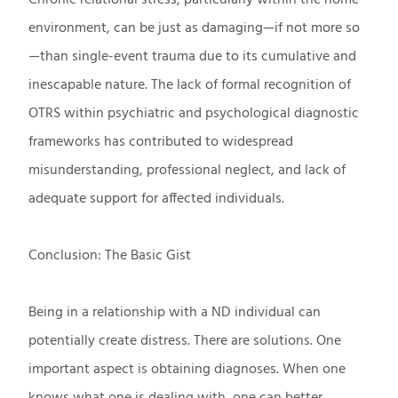
environment, can be just as damaging—if not more so
—than single-event trauma due to its cumulative and
inescapable nature. The lack of formal recognition of
OTRS within psychiatric and psychological diagnostic
frameworks has contributed to widespread
misunderstanding, professional neglect, and lack of
adequate support for affected individuals.
Conclusion: The Basic Gist
Being in a relationship with a ND individual can
potentially create distress. There are solutions. One
important aspect is obtaining diagnoses. When one
knows what one is dealing with, one can better