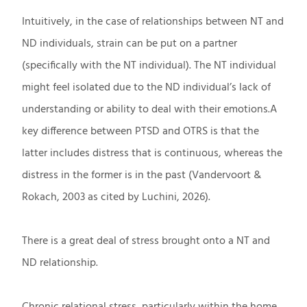
Intuitively, in the case of relationships between NT and
ND individuals, strain can be put on a partner
(specifically with the NT individual). The NT individual
might feel isolated due to the ND individual’s lack of
understanding or ability to deal with their emotions.A
key difference between PTSD and OTRS is that the
latter includes distress that is continuous, whereas the
distress in the former is in the past (Vandervoort &
Rokach, 2003 as cited by Luchini, 2026).
There is a great deal of stress brought onto a NT and
ND relationship.
Chronic relational stress, particularly within the home