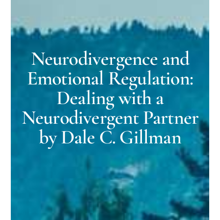
Neurodivergence and
Emotional Regulation:
Dealing with a
Neurodivergent Partner
by Dale C. Gillman