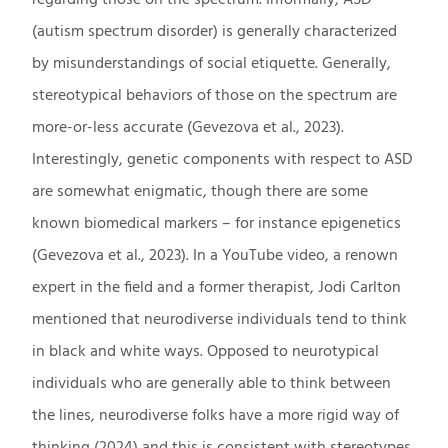
(autism spectrum disorder) is generally characterized
by misunderstandings of social etiquette. Generally,
stereotypical behaviors of those on the spectrum are
more-or-less accurate (Gevezova et al., 2023).
Interestingly, genetic components with respect to ASD
are somewhat enigmatic, though there are some
known biomedical markers – for instance epigenetics
(Gevezova et al., 2023). In a YouTube video, a renown
expert in the field and a former therapist, Jodi Carlton
mentioned that neurodiverse individuals tend to think
in black and white ways. Opposed to neurotypical
individuals who are generally able to think between
the lines, neurodiverse folks have a more rigid way of
thinking (2024) and this is consistent with stereotypes.