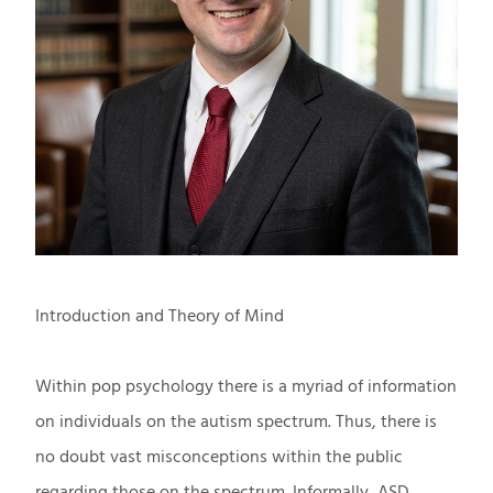
Introduction and Theory of Mind
Within pop psychology there is a myriad of information
on individuals on the autism spectrum. Thus, there is
no doubt vast misconceptions within the public
regarding those on the spectrum. Informally, ASD