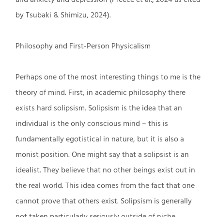
by Tsubaki & Shimizu, 2024).
Philosophy and First-Person Physicalism
Perhaps one of the most interesting things to me is the
theory of mind. First, in academic philosophy there
exists hard solipsism. Solipsism is the idea that an
individual is the only conscious mind – this is
fundamentally egotistical in nature, but it is also a
monist position. One might say that a solipsist is an
idealist. They believe that no other beings exist out in
the real world. This idea comes from the fact that one
cannot prove that others exist. Solipsism is generally
not taken particularly seriously outside of niche