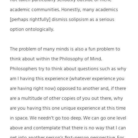
academic communities. Honestly, many academics
[perhaps rightfully] dismiss solipsism as a serious
option ontologically.
The problem of many minds is also a fun problem to
think about within the Philosophy of Mind.
Philosophers try to think about questions such as why
am I having this experience (whatever experience you
are having right now) opposed to another and, if there
are a multitude of other copies of you out there, why
are you having this one unique experience at this time
in space. We needn’t go too deep. We can go one level
above and contemplate that there is no way that I can
get into another person’s first-person perspective. For