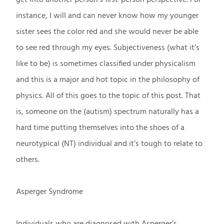
instance, I will and can never know how my younger
sister sees the color red and she would never be able
to see red through my eyes. Subjectiveness (what it’s
like to be) is sometimes classified under physicalism
and this is a major and hot topic in the philosophy of
physics. All of this goes to the topic of this post. That
is, someone on the (autism) spectrum naturally has a
hard time putting themselves into the shoes of a
neurotypical (NT) individual and it’s tough to relate to
others.
Asperger Syndrome
Individuals who are diagnosed with Asperger’s