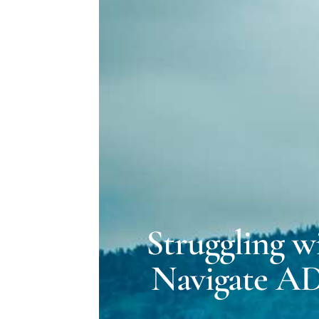
Struggling w
Navigate A