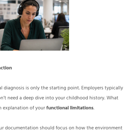
nction
iagnosis is only the starting point. Employers typically
on’t need a deep dive into your childhood history. What
n explanation of your
functional limitations
.
your documentation should focus on how the environment