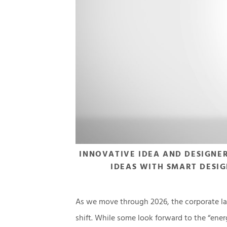
INNOVATIVE IDEA AND DESIGNE
IDEAS WITH SMART DESIG
As we move through 2026, the corporate la
shift. While some look forward to the “ener