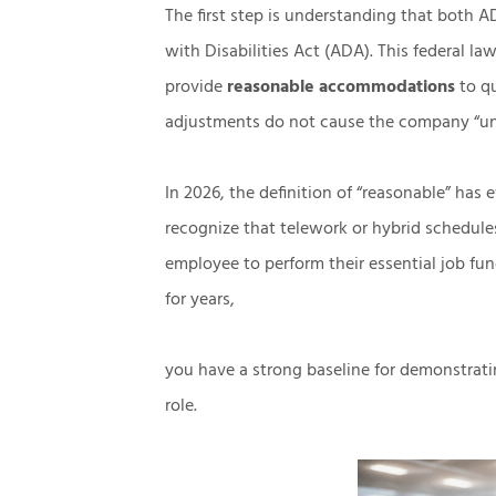
The first step is understanding that both
with Disabilities Act (ADA). This federal l
provide
reasonable accommodations
to q
adjustments do not cause the company “u
In 2026, the definition of “reasonable” has
recognize that telework or hybrid schedule
employee to perform their essential job fu
for years,
you have a strong baseline for demonstratin
role.