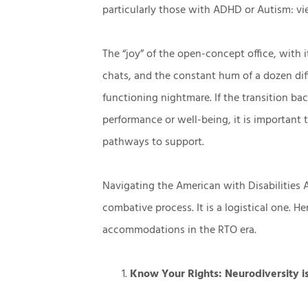
particularly those with ADHD or Autism: vi
The “joy” of the open-concept office, with i
chats, and the constant hum of a dozen dif
functioning nightmare. If the transition back
performance or well-being, it is important 
pathways to support.
Navigating the American with Disabilities A
combative process. It is a logistical one. H
accommodations in the RTO era.
Know Your Rights: Neurodiversity i