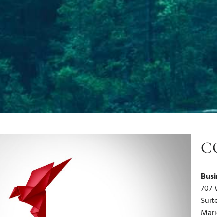
C
Busi
707 
Suit
Mari