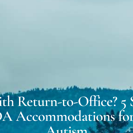
MICH
EXPERT WITNESS &
FORENSIC SERVICES
DALE
COACHING FOR
NEURODIVERSITY
ith Return-to-Office? 5
DA Accommodations f
Autism