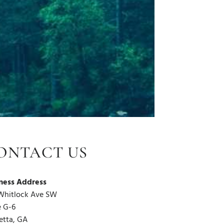
ONTACT US
ness Address
Whitlock Ave SW
e G-6
etta, GA