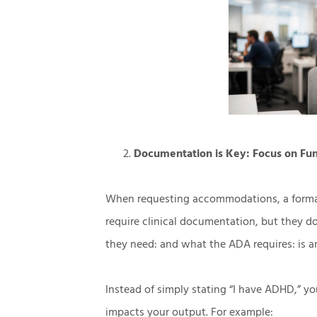
Documentation is Key: Focus on Fu
When requesting accommodations, a formal d
require clinical documentation, but they d
they need: and what the ADA requires: is a
Instead of simply stating “I have ADHD,” 
impacts your output. For example: