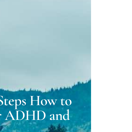
ELLE LOVELY
 GILLMAN
 Steps How to
or ADHD and