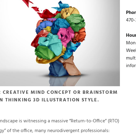
Pho
470-
Hou
Mon 
Week
mult
info
R CREATIVE MIND CONCEPT OR BRAINSTORM
N THINKING 3D ILLUSTRATION STYLE.
ndscape is witnessing a massive “Return-to-Office” (RTO)
gy” of the office, many neurodivergent professionals: