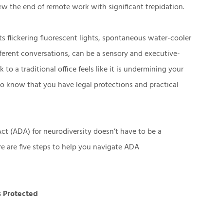
ew the end of remote work with significant trepidation.
ts flickering fluorescent lights, spontaneous water-cooler
ferent conversations, can be a sensory and executive-
 to a traditional office feels like it is undermining your
to know that you have legal protections and practical
ct (ADA) for neurodiversity doesn’t have to be a
ere are five steps to help you navigate ADA
s Protected