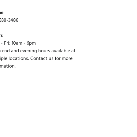
ne
338-3488
rs
- Fri: 10am - 6pm
end and evening hours available at
iple locations. Contact us for more
rmation.