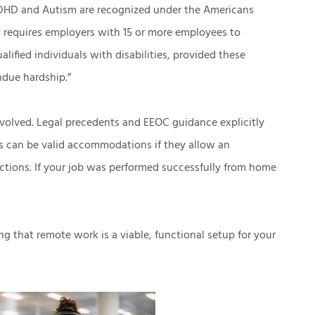
 ADHD and Autism are recognized under the Americans
aw requires employers with 15 or more employees to
ualified individuals with disabilities, provided these
ndue hardship.”
 evolved. Legal precedents and EEOC guidance explicitly
s can be valid accommodations if they allow an
nctions. If your job was performed successfully from home
g that remote work is a viable, functional setup for your