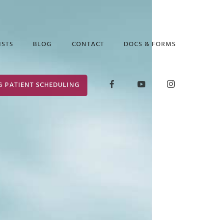
ISTS
BLOG
CONTACT
DOCS & FORMS
D GLICK
RELEASE OF
G PATIENT SCHEDULING
INFORMATION
ABETH ARAUZ
FORM
 EDGAR
CONSENT FOR
TREATMENT
ANCE PUTTER
 MARK
ER
 PRUCHA
I LOCKLEAR
HANIE WILDER