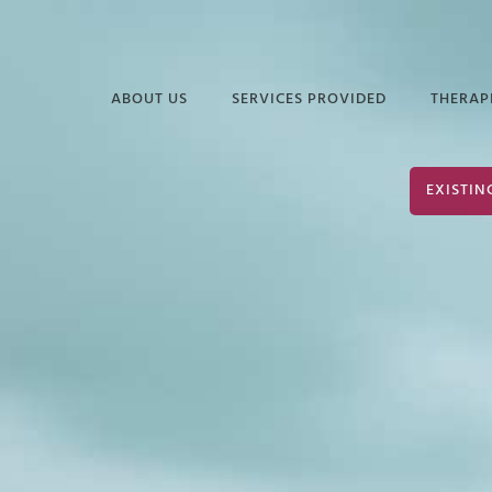
ABOUT US
SERVICES PROVIDED
THERAP
FREQUENTLY ASKED
EDUCATIONAL
DAVI
EXISTIN
QUESTIONS
SERVICES
ELIZ
PODCASTS &
INDUSTRIAL &
JUAN
ARTICLES
ORGANIZATIONAL
PSYCHOLOGY
TERR
INFORMATIONAL
VIDEOS
SERVICES FOR
JOHN
POLICE & PUBLIC
PARK
SAFETY
JOHN
NEURODIVERSITY &
AUTISM
SHER
GROUP THERAPY
STEP
SERVICES