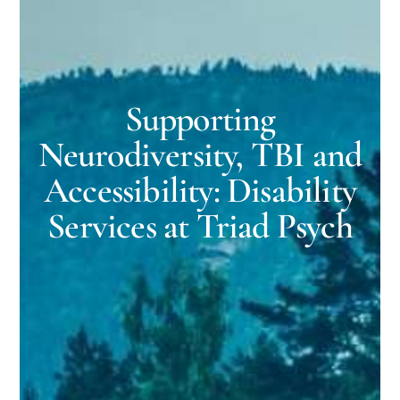
Supporting
Neurodiversity, TBI and
Accessibility: Disability
Services at Triad Psych