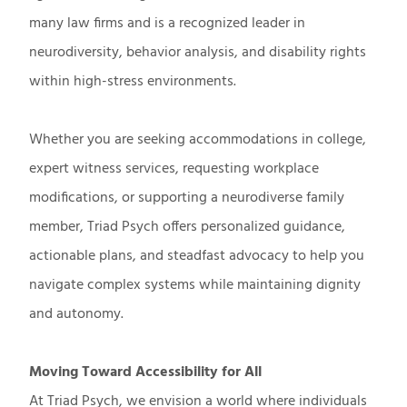
many law firms and is a recognized leader in
neurodiversity, behavior analysis, and disability rights
within high-stress environments.
Whether you are seeking accommodations in college,
expert witness services, requesting workplace
modifications, or supporting a neurodiverse family
member, Triad Psych offers personalized guidance,
actionable plans, and steadfast advocacy to help you
navigate complex systems while maintaining dignity
and autonomy.
Moving Toward Accessibility for All
At Triad Psych, we envision a world where individuals