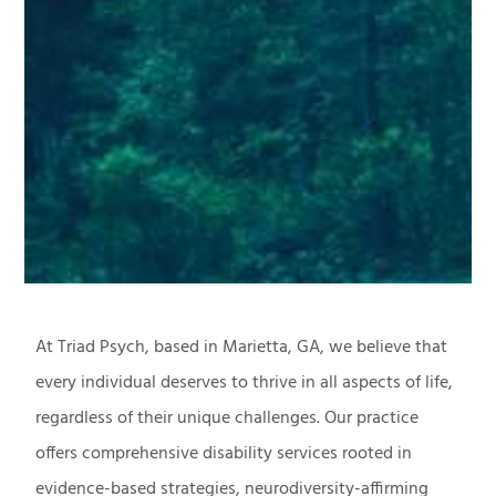
At Triad Psych, based in Marietta, GA, we believe that
every individual deserves to thrive in all aspects of life,
regardless of their unique challenges. Our practice
offers comprehensive disability services rooted in
evidence-based strategies, neurodiversity-affirming