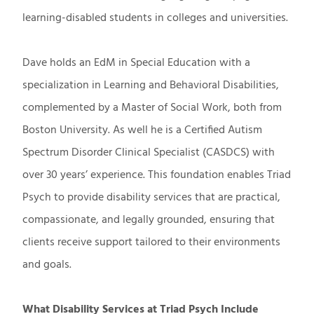
learning-disabled students in colleges and universities.
Dave holds an EdM in Special Education with a
specialization in Learning and Behavioral Disabilities,
complemented by a Master of Social Work, both from
Boston University. As well he is a Certified Autism
Spectrum Disorder Clinical Specialist (CASDCS) with
over 30 years’ experience. This foundation enables Triad
Psych to provide disability services that are practical,
compassionate, and legally grounded, ensuring that
clients receive support tailored to their environments
and goals.
What Disability Services at Triad Psych Include