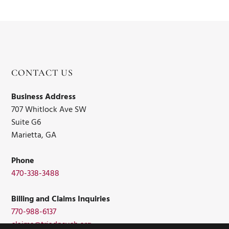
CONTACT US
Business Address
707 Whitlock Ave SW
Suite G6
Marietta, GA
Phone
470-338-3488
Billing and Claims Inquiries
770-988-6137
claims@triadpsych.org