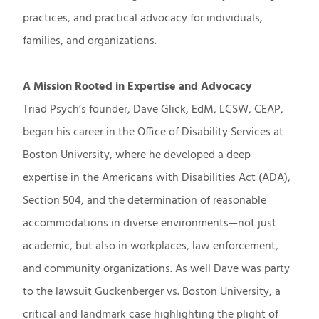
practices, and practical advocacy for individuals,
families, and organizations.
A Mission Rooted in Expertise and Advocacy
Triad Psych’s founder, Dave Glick, EdM, LCSW, CEAP,
began his career in the Office of Disability Services at
Boston University, where he developed a deep
expertise in the Americans with Disabilities Act (ADA),
Section 504, and the determination of reasonable
accommodations in diverse environments—not just
academic, but also in workplaces, law enforcement,
and community organizations. As well Dave was party
to the lawsuit Guckenberger vs. Boston University, a
critical and landmark case highlighting the plight of