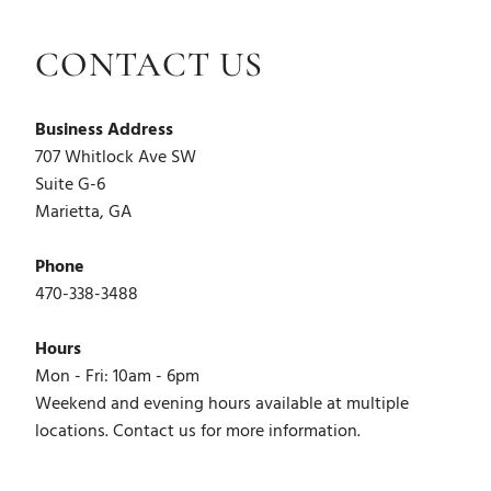
CONTACT US
Business Address
707 Whitlock Ave SW
Suite G-6
Marietta, GA
Phone
470-338-3488
Hours
Mon - Fri: 10am - 6pm
Weekend and evening hours available at multiple
locations. Contact us for more information.