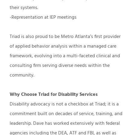
their systems.
-Representation at IEP meetings
Triad is also proud to be Metro Atlanta’s first provider
of applied behavior analysis within a managed care
framework, evolving into a multi-faceted clinical and
consulting firm serving diverse needs within the
community.
Why Choose Triad for Disability Services
Disability advocacy is not a checkbox at Triad; it is a
commitment built on decades of service, training, and
leadership. Dave has worked extensively with federal
agencies including the DEA, ATF and FBI, as well as