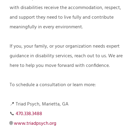
with disabilities receive the accommodation, respect,
and support they need to live fully and contribute
meaningfully in every environment.
If you, your family, or your organization needs expert
guidance in disability services, reach out to us. We are
here to help you move forward with confidence.
To schedule a consultation or learn more:
📍 Triad Psych, Marietta, GA
📞
470.338.3488
🌐
www.triadpsych.org