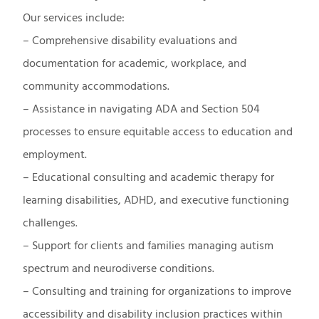
Our services include:
– Comprehensive disability evaluations and
documentation for academic, workplace, and
community accommodations.
– Assistance in navigating ADA and Section 504
processes to ensure equitable access to education and
employment.
– Educational consulting and academic therapy for
learning disabilities, ADHD, and executive functioning
challenges.
– Support for clients and families managing autism
spectrum and neurodiverse conditions.
– Consulting and training for organizations to improve
accessibility and disability inclusion practices within