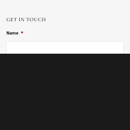
GET IN TOUCH
Name
*
First
Last
Email
*
Phone
*