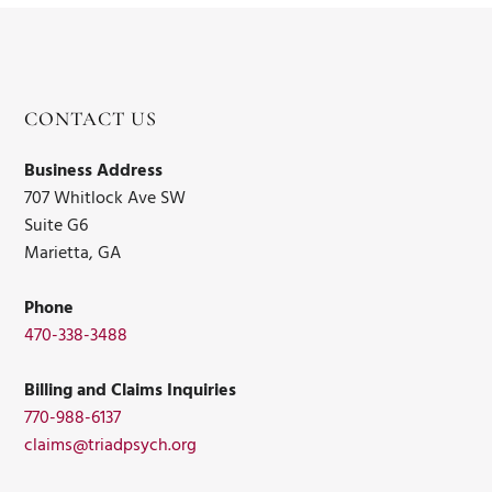
CONTACT US
Business Address
707 Whitlock Ave SW
Suite G6
Marietta, GA
Phone
470-338-3488
Billing and Claims Inquiries
770-988-6137
claims@triadpsych.org