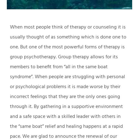
When most people think of therapy or counseling it is
usually thought of as something which is done one to
one. But one of the most powerful forms of therapy is
group psychotherapy. Group therapy allows for its
members to benefit from “all in the same boat
syndrome”. When people are struggling with personal
or psychological problems it is made worse by their
incorrect feelings that they are the only ones going
through it. By gathering in a supportive environment
and a safe space with a skilled leader with others in
the “same boat” relief and healing happens at a rapid
pace. We are glad to announce the renewal of our