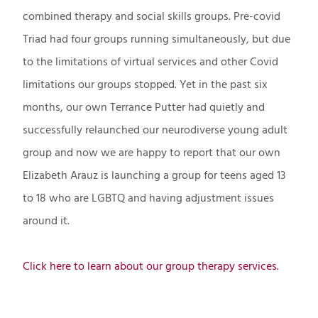
combined therapy and social skills groups. Pre-covid
Triad had four groups running simultaneously, but due
to the limitations of virtual services and other Covid
limitations our groups stopped. Yet in the past six
months, our own Terrance Putter had quietly and
successfully relaunched our neurodiverse young adult
group and now we are happy to report that our own
Elizabeth Arauz is launching a group for teens aged 13
to 18 who are LGBTQ and having adjustment issues
around it.
Click here to learn about our group therapy services.