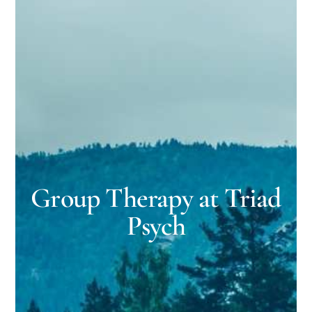
Group Therapy at Triad
Psych