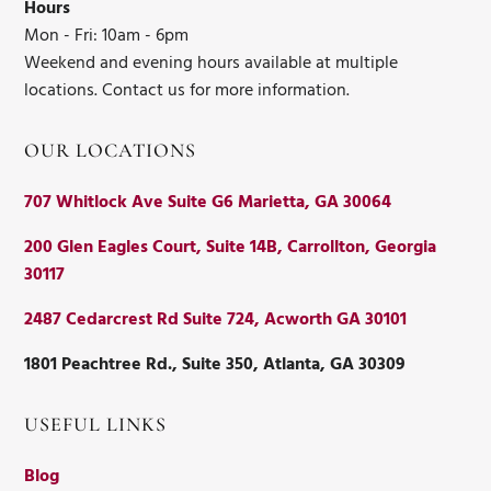
Hours
Mon - Fri: 10am - 6pm
Weekend and evening hours available at multiple
locations. Contact us for more information.
OUR LOCATIONS
707 Whitlock Ave Suite G6 Marietta, GA 30064
200 Glen Eagles Court, Suite 14B, Carrollton, Georgia
30117
2487 Cedarcrest Rd Suite 724, Acworth GA 30101
1801 Peachtree Rd., Suite 350, Atlanta, GA 30309
USEFUL LINKS
Blog