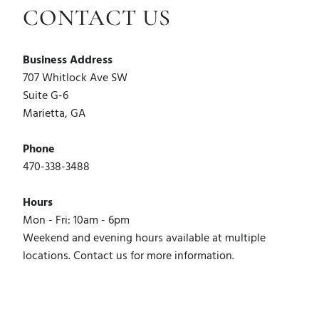
CONTACT US
Business Address
707 Whitlock Ave SW
Suite G-6
Marietta, GA
Phone
470-338-3488
Hours
Mon - Fri: 10am - 6pm
Weekend and evening hours available at multiple
locations. Contact us for more information.