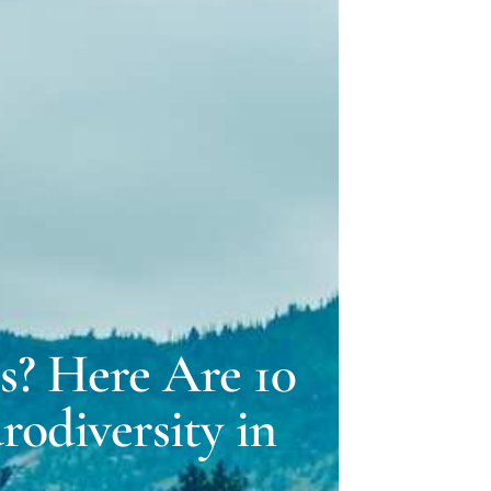
ELLE LOVELY
 GILLMAN
s? Here Are 10
odiversity in