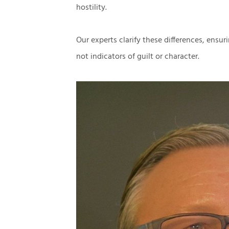
hostility.
Our experts clarify these differences, ensuri
not indicators of guilt or character.