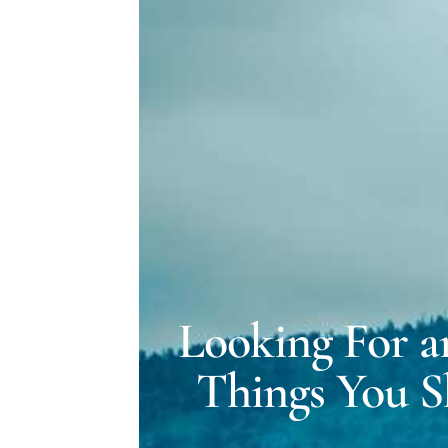
Looking For a
Things You S