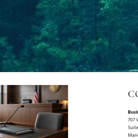
C
Busi
707 
Suit
Mari