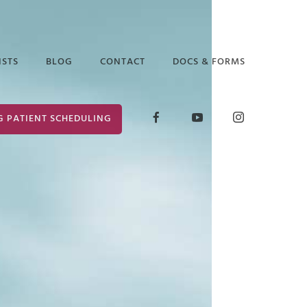
ISTS
BLOG
CONTACT
DOCS & FORMS
D GLICK
RELEASE OF
G PATIENT SCHEDULING
INFORMATION
ABETH ARAUZ
FORM
 EDGAR
CONSENT FOR
TREATMENT
ANCE PUTTER
 MARK
ER
 PRUCHA
I LOCKLEAR
HANIE WILDER