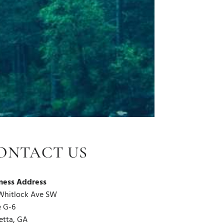
ONTACT US
ness Address
Whitlock Ave SW
e G-6
etta, GA