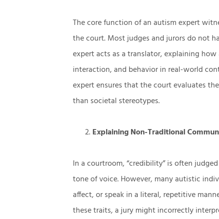
The core function of an autism expert witne
the court. Most judges and jurors do not 
expert acts as a translator, explaining how 
interaction, and behavior in real-world con
expert ensures that the court evaluates the
than societal stereotypes.
Explaining Non-Traditional Commun
In a courtroom, “credibility” is often judge
tone of voice. However, many autistic indivi
affect, or speak in a literal, repetitive man
these traits, a jury might incorrectly interp