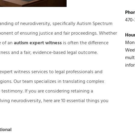
Pho
470-
anding of neurodiversity, specifically Autism Spectrum
ponent of ensuring justice and fair proceedings. Whether
Hou
Mon 
ce of an
autism expert witness
is often the difference
Week
ness and a fair, evidence-based legal outcome.
mult
info
expert witness services
to legal professionals and
egions. Our team specializes in translating complex
e testimony. If you are considering retaining a
lving neurodiversity, here are 10 essential things you
tional