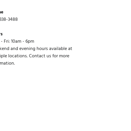
ne
338-3488
rs
- Fri: 10am - 6pm
end and evening hours available at
iple locations. Contact us for more
rmation.