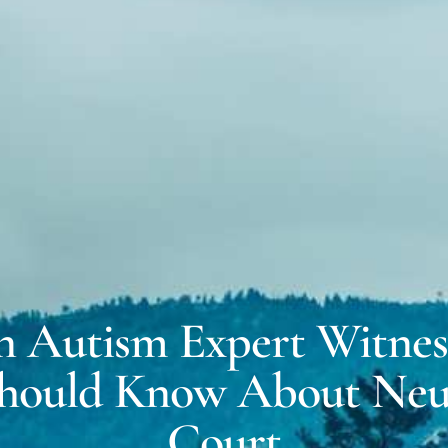
MICH
EXPERT WITNESS &
FORENSIC SERVICES
DALE
COACHING FOR
NEURODIVERSITY
n Autism Expert Witnes
hould Know About Neur
Court