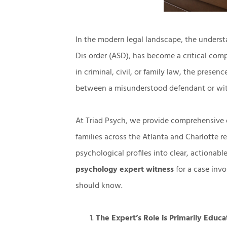
In the modern legal landscape, the underst
Dis order (ASD), has become a critical com
in criminal, civil, or family law, the presen
between a misunderstood defendant or wit
At
Triad Psych,
we provide comprehensive
families across the Atlanta and Charlotte r
psychological profiles into clear, actionabl
psychology expert witness
for a case invo
should know.
The Expert’s Role is Primarily Educa