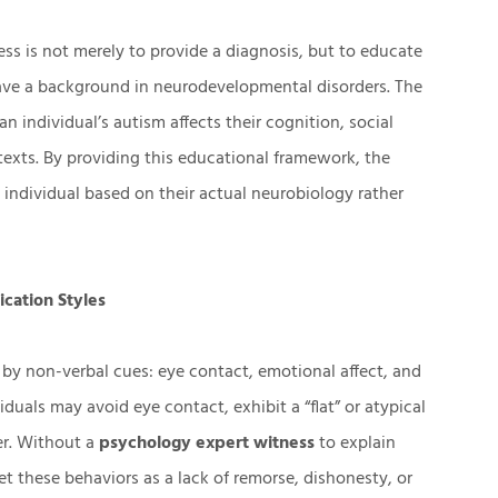
ss is not merely to provide a diagnosis, but to educate
have a background in neurodevelopmental disorders. The
an individual’s autism affects their cognition, social
texts. By providing this educational framework, the
 individual based on their actual neurobiology rather
ication Styles
d by non-verbal cues: eye contact, emotional affect, and
duals may avoid eye contact, exhibit a “flat” or atypical
ner. Without a
psychology expert witness
to explain
ret these behaviors as a lack of remorse, dishonesty, or