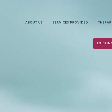
ABOUT US
SERVICES PROVIDED
THERAP
FREQUENTLY ASKED
EDUCATIONAL
DAVI
EXISTIN
QUESTIONS
SERVICES
ELIZ
PODCASTS &
INDUSTRIAL &
JUAN
ARTICLES
ORGANIZATIONAL
PSYCHOLOGY
TERR
INFORMATIONAL
VIDEOS
SERVICES FOR
JOHN
POLICE & PUBLIC
PARK
SAFETY
JOHN
NEURODIVERSITY &
AUTISM
SHER
GROUP THERAPY
STEP
SERVICES