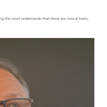
ng the court understands that these are clinical traits,