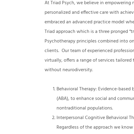
At Triad Psych, we believe in empowering 
personalized and effective care with achiev
embraced an advanced practice model where 
Triad approach which is a three pronged “tr
Psychotherapy principles combined into one
clients. Our team of experienced profession
virtually, offers a range of services tailore
without neurodiversity.
Behavioral Therapy: Evidence-based b
(ABA), to enhance social and communi
nontraditional populations.
Interpersonal Cognitive Behavioral Th
Regardless of the approach we know it