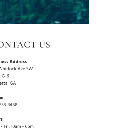
ONTACT US
ness Address
Whitlock Ave SW
e G-6
etta, GA
ne
338-3488
rs
- Fri: 10am - 6pm