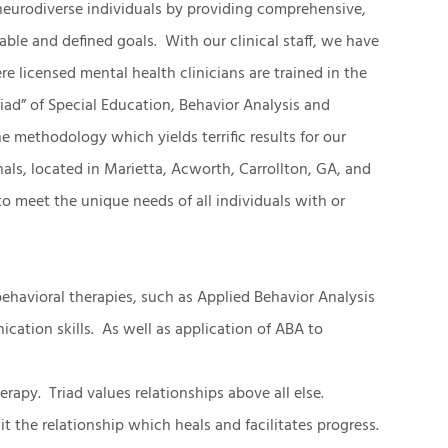
neurodiverse individuals by providing comprehensive,
able and defined goals. With our clinical staff, we have
licensed mental health clinicians are trained in the
iad” of Special Education, Behavior Analysis and
 methodology which yields terrific results for our
als, located in Marietta, Acworth, Carrollton, GA, and
d to meet the unique needs of all individuals with or
ehavioral therapies, such as Applied Behavior Analysis
cation skills. As well as application of ABA to
erapy. Triad values relationships above all else.
 the relationship which heals and facilitates progress.