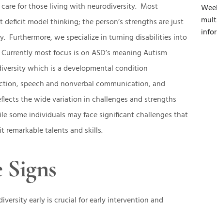
care for those living with neurodiversity. Most
Week
mult
t deficit model thinking; the person’s strengths are just
info
ty. Furthermore, we specialize in turning disabilities into
 Currently most focus is on ASD’s meaning Autism
iversity which is a developmental condition
raction, speech and nonverbal communication, and
eflects the wide variation in challenges and strengths
e some individuals may face significant challenges that
t remarkable talents and skills.
 Signs
versity early is crucial for early intervention and