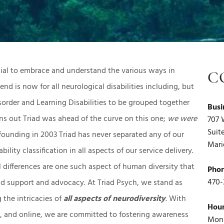
rucial to embrace and understand the various ways in
C
end is now for all neurological disabilities including, but
sorder and Learning Disabilities to be grouped together
Busi
rns out Triad was ahead of the curve on this one;
we were
707 
Suit
 founding in 2003 Triad has never separated any of our
Mari
ility classification in all aspects of our service delivery.
ifferences are one such aspect of human diversity that
Pho
470-
nd support and advocacy. At Triad Psych, we stand as
g the intricacies of
all aspects of neurodiversity
. With
Hou
GA, and online, we are committed to fostering awareness
Mon 