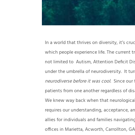
In a world that thrives on diversity, it’s c
which people experience life. The current tr
not limited to Autism, Attention Deficit Di
under the umbrella of neurodiversity. It tu
neurodiverse before it was cool
. Since our
patients from one another regardless of disab
We knew way back when that neurological d
requires our understanding, acceptance, a
allies for individuals and families navigatin
offices in Marietta, Acworth, Carrollton, 