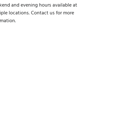
end and evening hours available at
iple locations. Contact us for more
rmation.