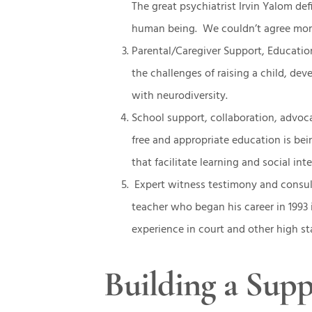
The great psychiatrist Irvin Yalom d
human being. We couldn’t agree mor
Parental/Caregiver Support, Educati
the challenges of raising a child, de
with neurodiversity.
School support, collaboration, advoca
free and appropriate education is be
that facilitate learning and social int
Expert witness testimony and consul
teacher who began his career in 1993 
experience in court and other high 
Building a Sup