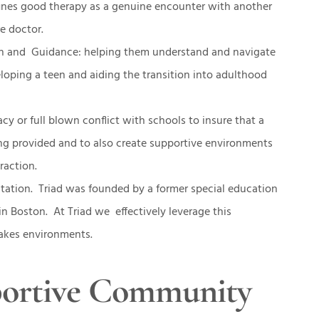
efines good therapy as a genuine encounter with another
e doctor.
on and Guidance: helping them understand and navigate
veloping a teen and aiding the transition into adulthood
cy or full blown conflict with schools to insure that a
ing provided and to also create supportive environments
eraction.
tation. Triad was founded by a former special education
in Boston. At Triad we effectively leverage this
stakes environments.
portive Community