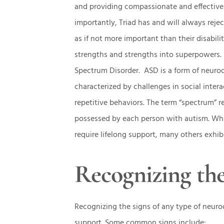
and providing compassionate and effective 
importantly, Triad has and will always rejec
as if not more important than their disabili
strengths and strengths into superpowers.
Spectrum Disorder. ASD is a form of neurod
characterized by challenges in social inte
repetitive behaviors. The term “spectrum” r
possessed by each person with autism. Whil
require lifelong support, many others exhibi
Recognizing the
Recognizing the signs of any type of neurodi
support. Some common signs include: