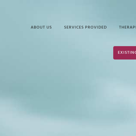
ABOUT US
SERVICES PROVIDED
THERAP
FREQUENTLY ASKED
EDUCATIONAL
DAVI
EXISTIN
QUESTIONS
SERVICES
ELIZ
PODCASTS &
INDUSTRIAL &
JUAN
ARTICLES
ORGANIZATIONAL
PSYCHOLOGY
TERR
INFORMATIONAL
VIDEOS
SERVICES FOR
JOHN
POLICE & PUBLIC
PARK
SAFETY
JOHN
NEURODIVERSITY &
AUTISM
SHER
GROUP THERAPY
STEP
SERVICES