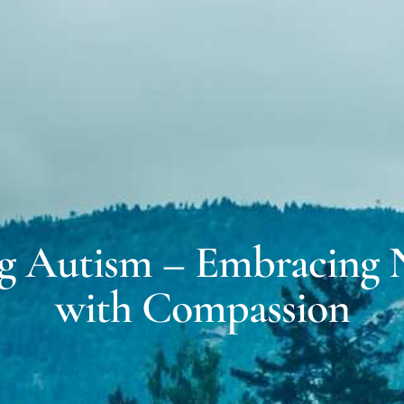
MICH
EXPERT WITNESS &
FORENSIC SERVICES
DALE
COACHING FOR
NEURODIVERSITY
g Autism – Embracing N
with Compassion