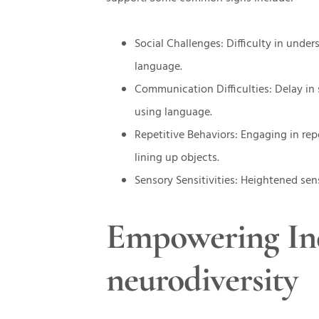
Social Challenges: Difficulty in unde
language.
Communication Difficulties: Delay in
using language.
Repetitive Behaviors: Engaging in repe
lining up objects.
Sensory Sensitivities: Heightened sensi
Empowering Ind
neurodiversity