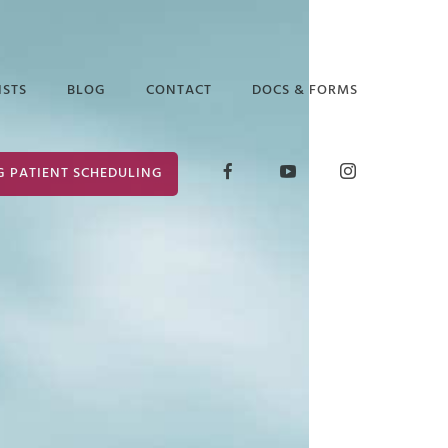
ISTS
BLOG
CONTACT
DOCS & FORMS
D GLICK
RELEASE OF
G PATIENT SCHEDULING
INFORMATION
ABETH ARAUZ
FORM
 EDGAR
CONSENT FOR
TREATMENT
ANCE PUTTER
 MARK
ER
 PRUCHA
I LOCKLEAR
HANIE WILDER