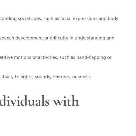
rstanding social cues, such as facial expressions and body
 speech development or difficulty in understanding and
titive motions or activities, such as hand-flapping or
tivity to lights, sounds, textures, or smells.
ividuals with