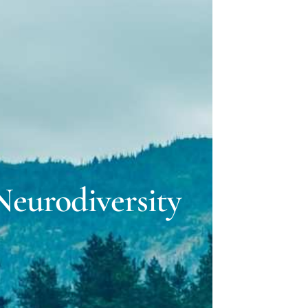
ELLE LOVELY
 GILLMAN
eurodiversity