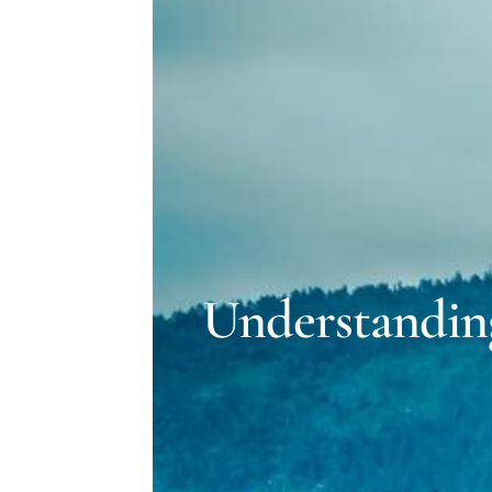
Understandin