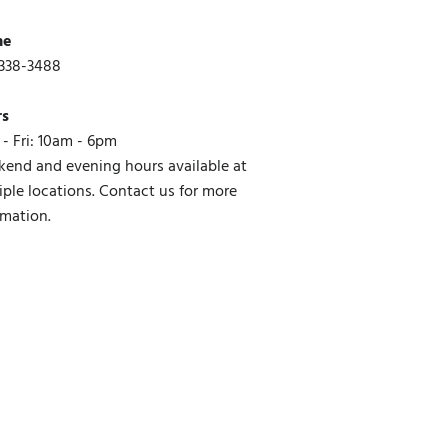
ne
338-3488
rs
- Fri: 10am - 6pm
end and evening hours available at
iple locations. Contact us for more
rmation.