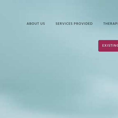
ABOUT US
SERVICES PROVIDED
THERAP
FREQUENTLY ASKED
EDUCATIONAL
DAVI
EXISTIN
QUESTIONS
SERVICES
ELIZ
PODCASTS &
INDUSTRIAL &
JUAN
ARTICLES
ORGANIZATIONAL
PSYCHOLOGY
TERR
INFORMATIONAL
VIDEOS
SERVICES FOR
JOHN
POLICE & PUBLIC
PARK
SAFETY
JOHN
NEURODIVERSITY &
AUTISM
SHER
GROUP THERAPY
STEP
SERVICES