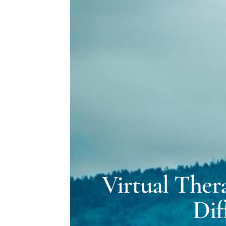
Virtual Ther
Dif