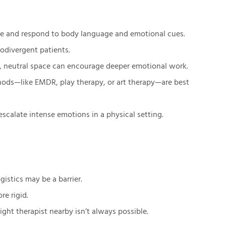
rve and respond to body language and emotional cues.
rodivergent patients.
te, neutral space can encourage deeper emotional work.
thods—like EMDR, play therapy, or art therapy—are best
-escalate intense emotions in a physical setting.
istics may be a barrier.
re rigid.
ight therapist nearby isn’t always possible.