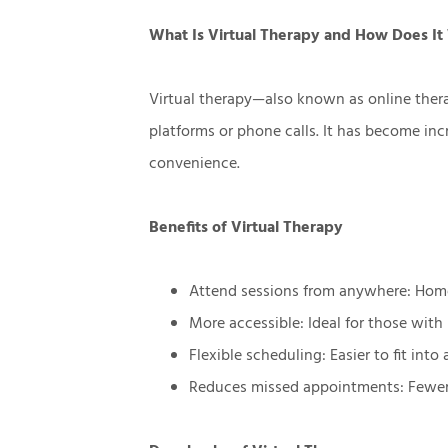
What Is Virtual Therapy and How Does I
Virtual therapy—also known as online ther
platforms or phone calls. It has become incr
convenience.
Benefits of Virtual Therapy
Attend sessions from anywhere: Home
More accessible: Ideal for those with 
Flexible scheduling: Easier to fit into
Reduces missed appointments: Fewer c