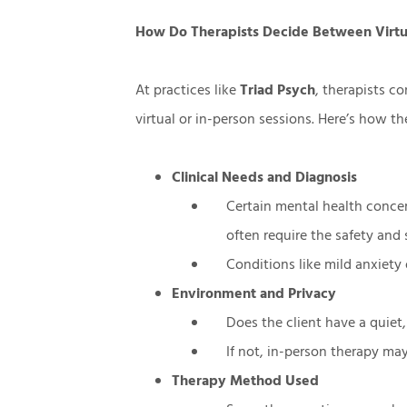
How Do Therapists Decide Between Virtu
At practices like
Triad Psych
, therapists c
virtual or in-person sessions. Here’s how t
Clinical Needs and Diagnosis
Certain mental health concer
often require the safety and 
Conditions like mild anxiety
Environment and Privacy
Does the client have a quiet,
If not, in-person therapy may
Therapy Method Used