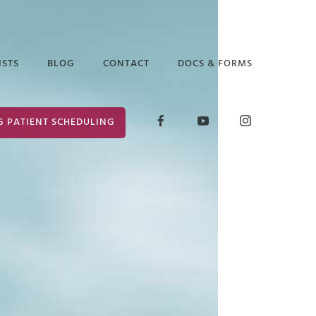
ISTS
BLOG
CONTACT
DOCS & FORMS
D GLICK
RELEASE OF
G PATIENT SCHEDULING
INFORMATION
ABETH ARAUZ
FORM
 EDGAR
CONSENT FOR
TREATMENT
ANCE PUTTER
 MARK
ER
 PRUCHA
I LOCKLEAR
HANIE WILDER