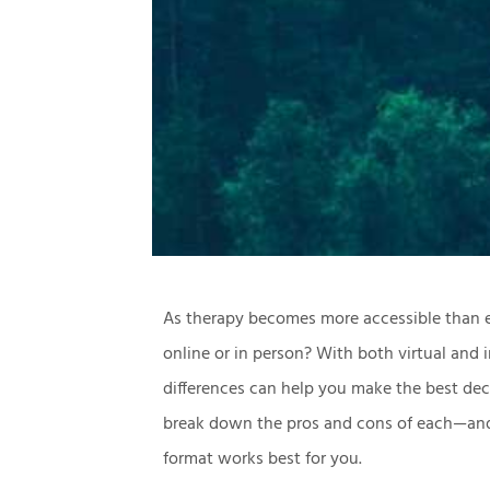
As therapy becomes more accessible than e
online or in person? With both virtual and 
differences can help you make the best decis
break down the pros and cons of each—and
format works best for you.