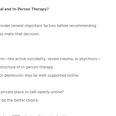
al and In-Person Therapy?
onsider several important factors before recommending
hey make that decision:
ns—like active suicidality, severe trauma, or psychosis—
structure of in-person therapy.
 or depression may be well-supported online.
 private place to talk openly online?
 be the better choice.