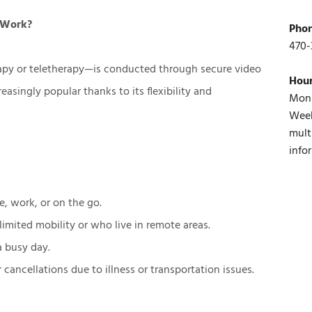
t Work?
Pho
470-
apy or teletherapy—is conducted through secure video
Hou
easingly popular thanks to its flexibility and
Mon 
Week
mult
info
, work, or on the go.
limited mobility or who live in remote areas.
 a busy day.
ancellations due to illness or transportation issues.