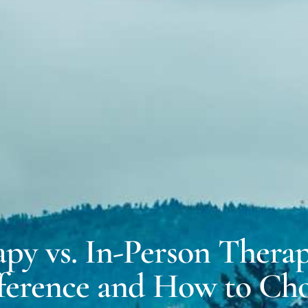
MICH
EXPERT WITNESS &
FORENSIC SERVICES
DALE
COACHING FOR
NEURODIVERSITY
apy vs. In-Person Therap
ference and How to Ch