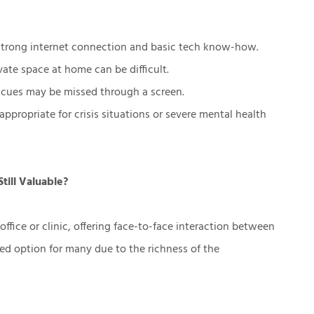
trong internet connection and basic tech know-how.
vate space at home can be difficult.
cues may be missed through a screen.
 appropriate for crisis situations or severe mental health
till Valuable?
office or clinic, offering face-to-face interaction between
rred option for many due to the richness of the