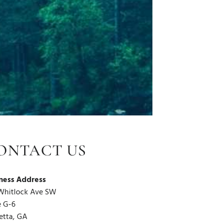
ONTACT US
ness Address
Whitlock Ave SW
e G-6
etta, GA