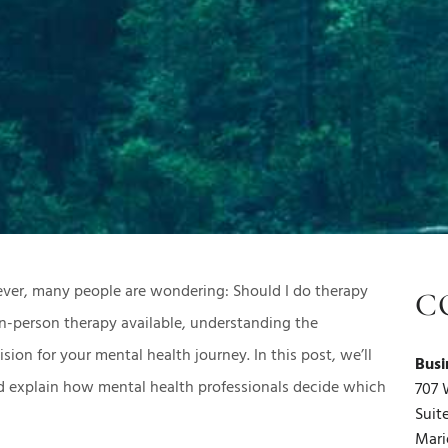
ver, many people are wondering: Should I do therapy
C
in-person therapy available, understanding the
ion for your mental health journey. In this post, we’ll
Busi
 explain how mental health professionals decide which
707 
Suit
Mari