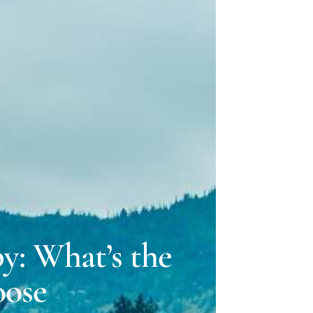
ELLE LOVELY
 GILLMAN
y: What’s the
oose