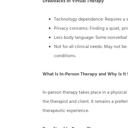
Drawbacks of Virtual Therapy
Technology dependence: Requires a s
Privacy concerns: Finding a quiet, pri
Less body language: Some nonverbal 
Not for all clinical needs: May not be
conditions.
What Is In-Person Therapy and Why Is It S
In-person therapy takes place in a physical 
the therapist and client. It remains a prefe
therapeutic experience.