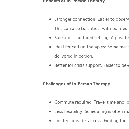
Benefits of In-Person Therapy
Stronger connection: Easier to obse
This can also be critical with our neu
Safe and structured setting: A priva
Ideal for certain therapies: Some me
delivered in person.
Better for crisis support: Easier to de
Challenges of In-Person Therapy
Commute required: Travel time and log
Less flexibility: Scheduling is often mo
Limited provider access: Finding the r